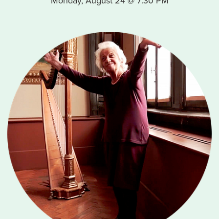
Monday, August 24 @ 7:30 PM