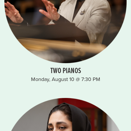
TWO PIANOS
Monday, August 10 @ 7:30 PM