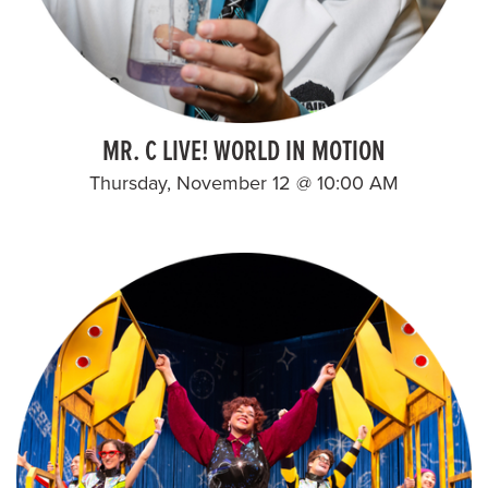
MR. C LIVE! WORLD IN MOTION
Thursday, November 12 @ 10:00 AM