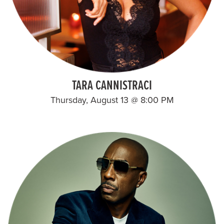
TARA CANNISTRACI
Thursday, August 13 @ 8:00 PM