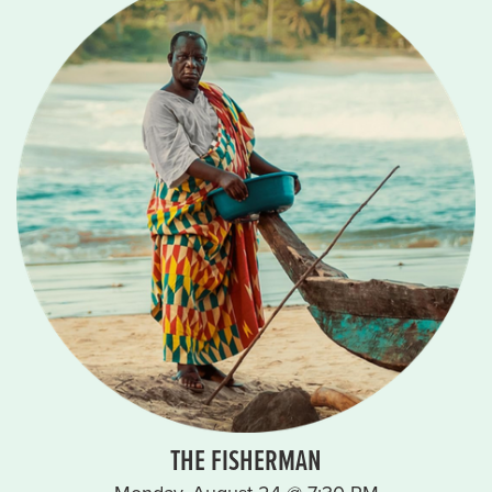
THE FISHERMAN