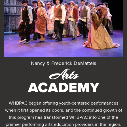
Nancy & Frederick DeMatteis
Arts
ACADEMY
WHBPAC began offering youth-centered performances
when it first opened its doors, and the continued growth of
this program has transformed WHBPAC into one of the
premier performing arts education providers in the region.