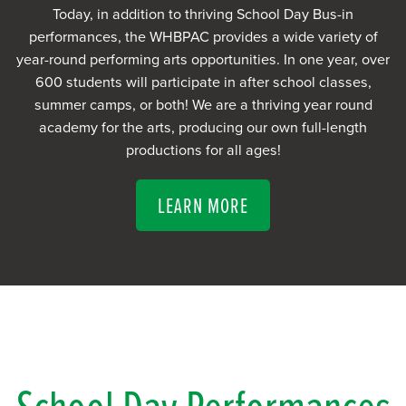
Today, in addition to thriving School Day Bus-in
performances, the WHBPAC provides a wide variety of
year-round performing arts opportunities. In one year, over
600 students will participate in after school classes,
summer camps, or both! We are a thriving year round
academy for the arts, producing our own full-length
productions for all ages!
LEARN MORE
School Day Performances