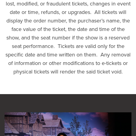
lost, modified, or fraudulent tickets, changes in event
date or time, refunds, or upgrades. All tickets will
display the order number, the purchaser’s name, the
face value of the ticket, the date and time of the
show, and the seat number if the show is a reserved
seat performance. Tickets are valid only for the
specific date and time written on them. Any removal
of information or other modifications to e-tickets or
physical tickets will render the said ticket void.