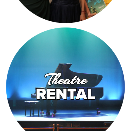
Theatre
RENTAL