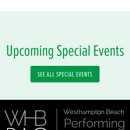
Upcoming Special Events
SEE ALL SPECIAL EVENTS