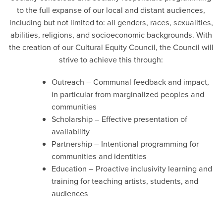
to the full expanse of our local and distant audiences,
including but not limited to: all genders, races, sexualities,
abilities, religions, and socioeconomic backgrounds. With
the creation of our Cultural Equity Council, the Council will
strive to achieve this through:
Outreach – Communal feedback and impact,
in particular from marginalized peoples and
communities
Scholarship – Effective presentation of
availability
Partnership – Intentional programming for
communities and identities
Education – Proactive inclusivity learning and
training for teaching artists, students, and
audiences