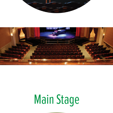
Main Stage