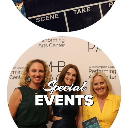
Special
EVENTS