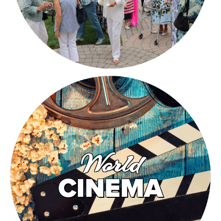
World
CINEMA