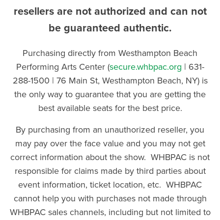
resellers are not authorized and can not
be guaranteed authentic.
Purchasing directly from Westhampton Beach
Performing Arts Center (
secure.whbpac.org
| 631-
288-1500 | 76 Main St, Westhampton Beach, NY) is
the only way to guarantee that you are getting the
best available seats for the best price.
By purchasing from an unauthorized reseller, you
may pay over the face value and you may not get
correct information about the show. WHBPAC is not
responsible for claims made by third parties about
event information, ticket location, etc. WHBPAC
cannot help you with purchases not made through
WHBPAC sales channels, including but not limited to