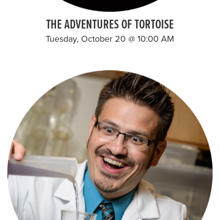
THE ADVENTURES OF TORTOISE
Tuesday, October 20 @ 10:00 AM