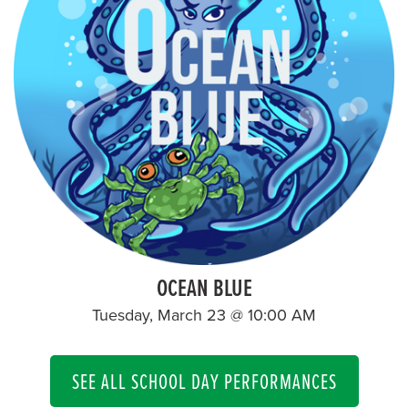
OCEAN BLUE
Tuesday, March 23 @ 10:00 AM
SEE ALL SCHOOL DAY PERFORMANCES