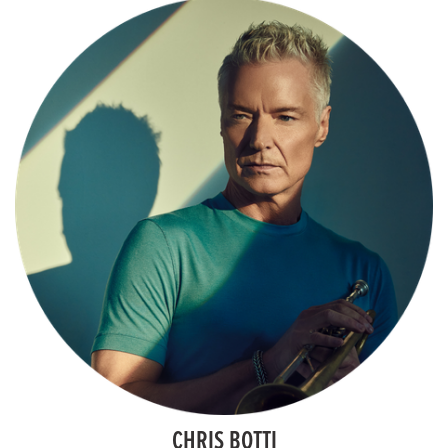
CHRIS BOTTI