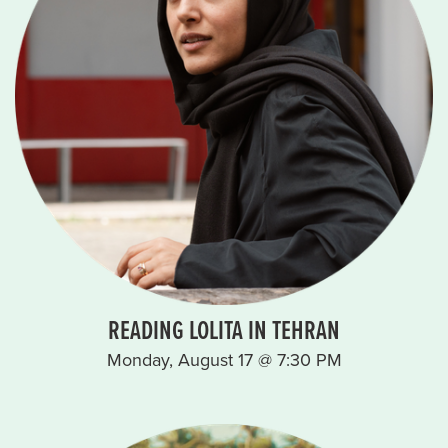
READING LOLITA IN TEHRAN
Monday, August 17 @ 7:30 PM