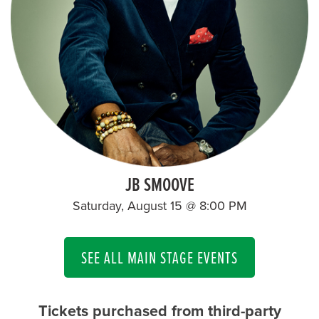
JB SMOOVE
Saturday, August 15 @ 8:00 PM
SEE ALL MAIN STAGE EVENTS
Tickets purchased from third-party