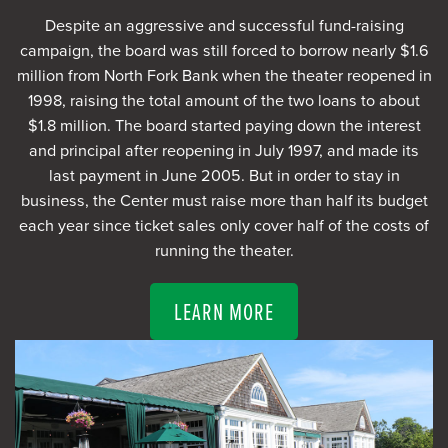
Despite an aggressive and successful fund-raising
campaign, the board was still forced to borrow nearly $1.6
million from North Fork Bank when the theater reopened in
1998, raising the total amount of the two loans to about
$1.8 million. The board started paying down the interest
and principal after reopening in July 1997, and made its
last payment in June 2005. But in order to stay in
business, the Center must raise more than half its budget
each year since ticket sales only cover half of the costs of
running the theater.
LEARN MORE