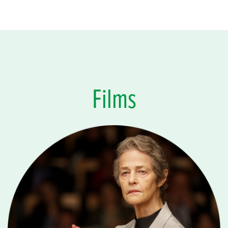
Films