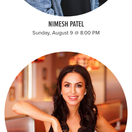
NIMESH PATEL
Sunday, August 9 @ 8:00 PM