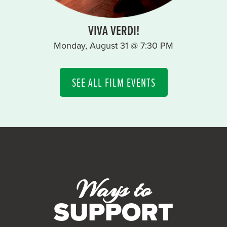
VIVA VERDI!
Monday, August 31 @ 7:30 PM
SEE ALL FILM EVENTS
Ways to
SUPPORT