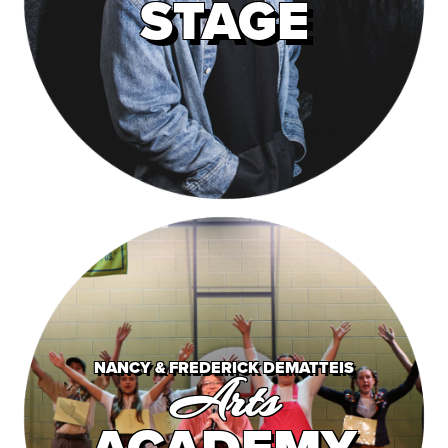
STAGE
NANCY & FREDERICK DEMATTEIS
Arts