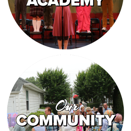
ACADEMY
Our
COMMUNITY