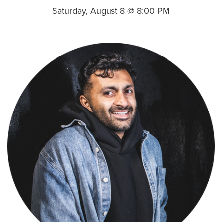
Saturday, August 8 @ 8:00 PM