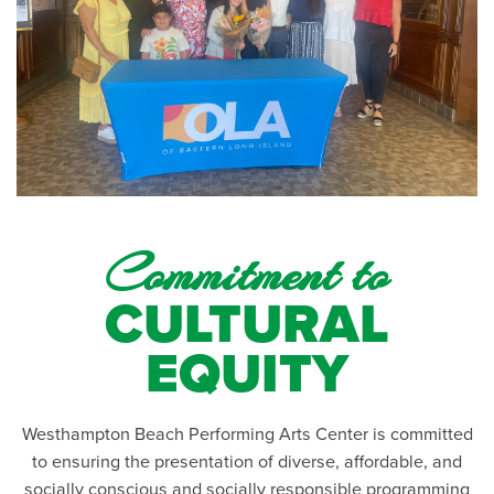
Commitment to
CULTURAL
EQUITY
Westhampton Beach Performing Arts Center is committed
to ensuring the presentation of diverse, affordable, and
socially conscious and socially responsible programming