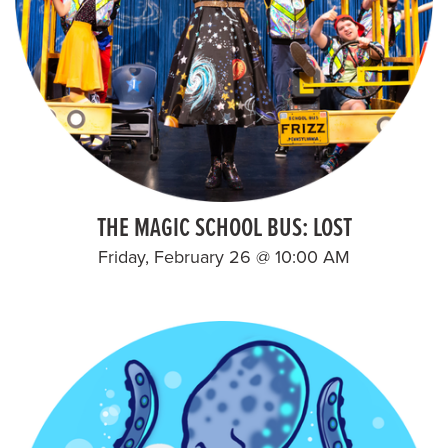
THE MAGIC SCHOOL BUS: LOST
Friday, February 26 @ 10:00 AM