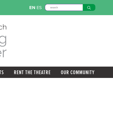
EN
ES
TS
RENT THE THEATRE
OUR COMMUNITY