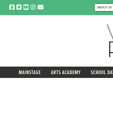
Skip
ABOUT US
to
content
MAINSTAGE
ARTS ACADEMY
SCHOOL DA