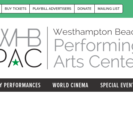
BUY TICKETS
PLAYBILL ADVERTISERS
DONATE
MAILING LIST
Y PERFORMANCES
WORLD CINEMA
SPECIAL EVEN