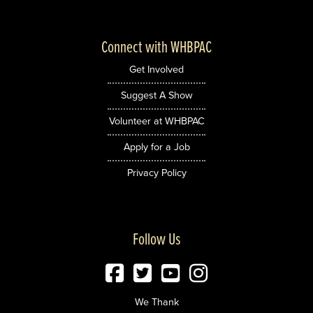
Connect with WHBPAC
Get Involved
Suggest A Show
Volunteer at WHBPAC
Apply for a Job
Privacy Policy
Follow Us
We Thank