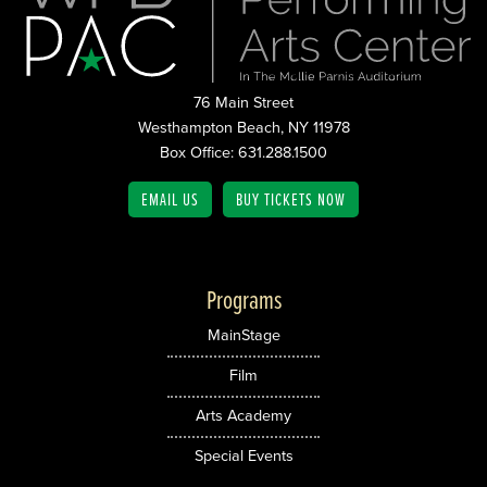
76 Main Street
Westhampton Beach, NY 11978
Box Office: 631.288.1500
EMAIL US
BUY TICKETS NOW
Programs
MainStage
Film
Arts Academy
Special Events