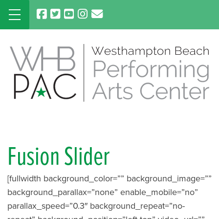
Skip
to
content
Fusion Slider
[fullwidth background_color=”” background_image=””
background_parallax=”none” enable_mobile=”no”
parallax_speed=”0.3″ background_repeat=”no-