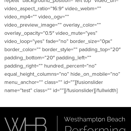
repeat” background_position=”left top” video_url=””
video_aspect_ratio=”16:9″ video_webm=””
video_mp4=”” video_ogv=””
video_preview_image=”” overlay_color=””
overlay_opacity=”0.5″ video_mute=”yes”
video_loop=”yes” fade=”no” border_size=”0px”
border_color=”” border_style=”” padding_top=”20″
padding_bottom=”20″ padding_left=””
padding_right=”” hundred_percent=”no”
equal_height_columns=”no” hide_on_mobile=”no”
menu_anchor=”” class=”” id=””][fusionslider
name=”test” class=”” id=””][/fusionslider][/fullwidth]