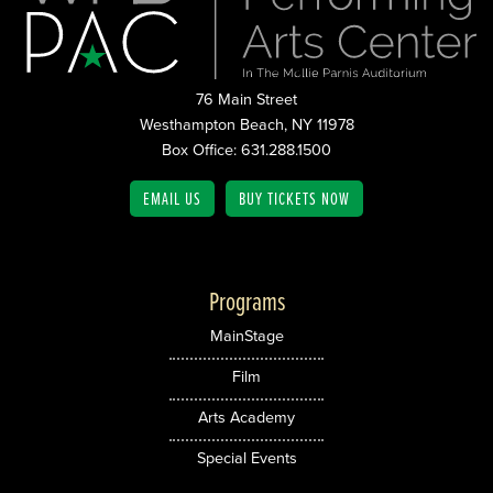
76 Main Street
Westhampton Beach, NY 11978
Box Office: 631.288.1500
EMAIL US
BUY TICKETS NOW
Programs
MainStage
Film
Arts Academy
Special Events