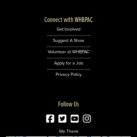
Connect with WHBPAC
Get Involved
Suggest A Show
Volunteer at WHBPAC
Apply for a Job
Privacy Policy
Follow Us
We Thank