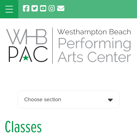
Skip
to
content
Choose section
Classes