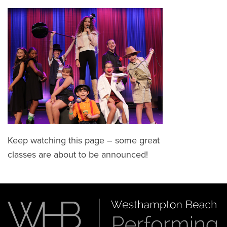
Keep watching this page – some great
classes are about to be announced!