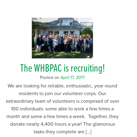
The WHBPAC is recruiting!
Posted on
April 17, 2017
We are looking for reliable, enthusiastic, year round
residents to join our volunteer corps. Our
extraordinary team of volunteers is comprised of over
100 individuals: some able to work a few times a
month and some a few times a week. Together, they
donate nearly 4,400 hours a year! The glamorous
tasks they complete are […]