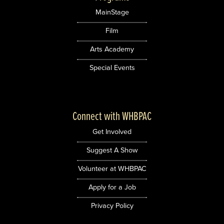
MainStage
Film
Arts Academy
Special Events
Connect with WHBPAC
Get Involved
Suggest A Show
Volunteer at WHBPAC
Apply for a Job
Privacy Policy