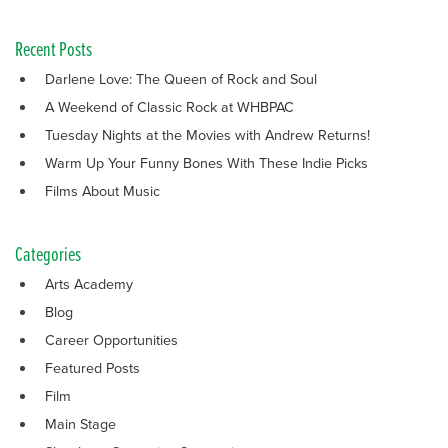
Recent Posts
Darlene Love: The Queen of Rock and Soul
A Weekend of Classic Rock at WHBPAC
Tuesday Nights at the Movies with Andrew Returns!
Warm Up Your Funny Bones With These Indie Picks
Films About Music
Categories
Arts Academy
Blog
Career Opportunities
Featured Posts
Film
Main Stage