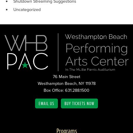
Shutdown Streaming Suggestions
Uncategorized
76 Main Street
Westhampton Beach, NY 11978
Box Office: 631.288.1500
EMAIL US
BUY TICKETS NOW
Programs