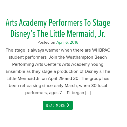
Arts Academy Performers To Stage
Disney’s The Little Mermaid, Jr.
Posted on
April 6, 2016
The stage is always warmer when there are WHBPAC
student performers! Join the Westhampton Beach
Performing Arts Center’s Arts Academy Young
Ensemble as they stage a production of Disney’s The
Little Mermaid Jr. on April 29 and 30. The group has
been rehearsing since early March, when 30 local
performers, ages 7 – 11, began […]
EMAIL
READ MORE