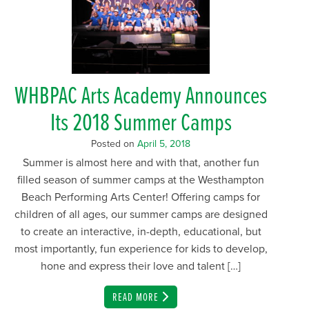
WHBPAC Arts Academy Announces
Its 2018 Summer Camps
Posted on
April 5, 2018
Summer is almost here and with that, another fun
filled season of summer camps at the Westhampton
Beach Performing Arts Center! Offering camps for
children of all ages, our summer camps are designed
to create an interactive, in-depth, educational, but
most importantly, fun experience for kids to develop,
hone and express their love and talent […]
EMAIL
READ MORE