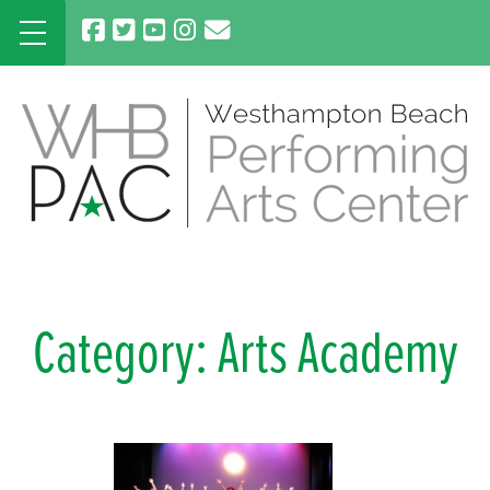
Skip
to
content
Category:
Arts Academy