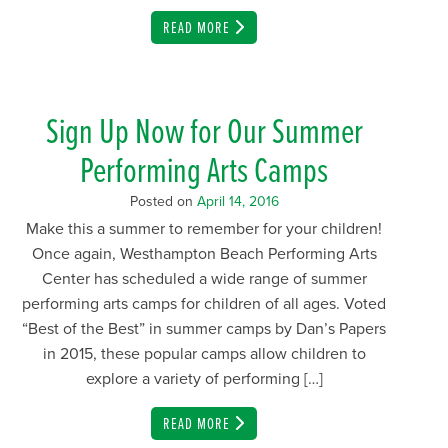
EMAIL
READ MORE
Sign Up Now for Our Summer
Performing Arts Camps
Posted on
April 14, 2016
Make this a summer to remember for your children!
Once again, Westhampton Beach Performing Arts
Center has scheduled a wide range of summer
performing arts camps for children of all ages. Voted
“Best of the Best” in summer camps by Dan’s Papers
in 2015, these popular camps allow children to
explore a variety of performing […]
EMAIL
READ MORE