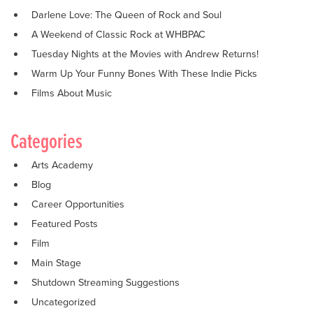
Darlene Love: The Queen of Rock and Soul
A Weekend of Classic Rock at WHBPAC
Tuesday Nights at the Movies with Andrew Returns!
Warm Up Your Funny Bones With These Indie Picks
Films About Music
Categories
Arts Academy
Blog
Career Opportunities
Featured Posts
Film
Main Stage
Shutdown Streaming Suggestions
Uncategorized