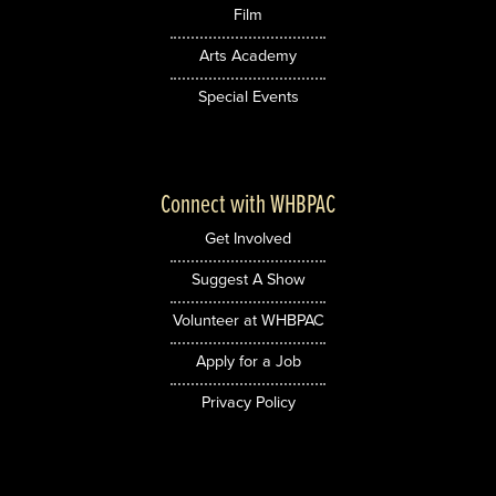
Film
Arts Academy
Special Events
Connect with WHBPAC
Get Involved
Suggest A Show
Volunteer at WHBPAC
Apply for a Job
Privacy Policy