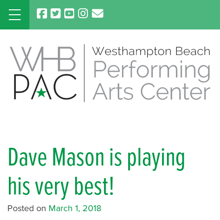
Skip
to
content
Dave Mason is playing
his very best!
Posted on
March 1, 2018