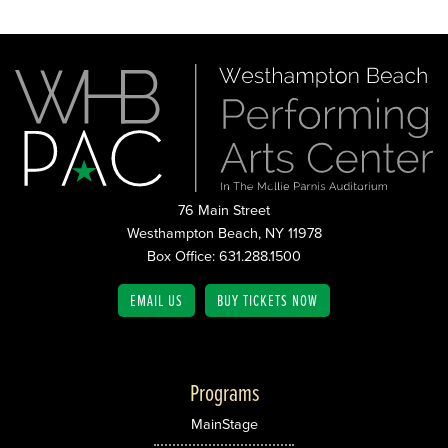
76 Main Street
Westhampton Beach, NY 11978
Box Office: 631.288.1500
EMAIL US
BUY TICKETS NOW
Programs
MainStage