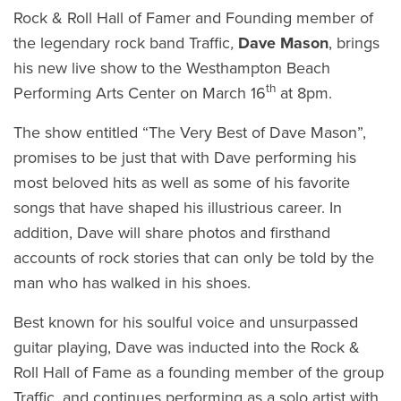
Rock & Roll Hall of Famer and Founding member of
the legendary rock band Traffic
,
Dave Mason
, brings
his new live show to the Westhampton Beach
th
Performing Arts Center on March 16
at 8pm.
The show entitled “The Very Best of Dave Mason”,
promises to be just that with Dave performing his
most beloved hits as well as some of his favorite
songs that have shaped his illustrious career. In
addition, Dave will share photos and firsthand
accounts of rock stories that can only be told by the
man who has walked in his shoes.
Best known for his soulful voice and unsurpassed
guitar playing, Dave was inducted into the Rock &
Roll Hall of Fame as a founding member of the group
Traffic, and continues performing as a solo artist with