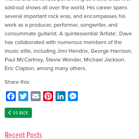
sold-out shows all over the world. His career spans
several important rock eras, and encompasses his
work as a producer, performer, songwriter, and
consummate guitarist. A quintessential ‘Artiste’, Dave
has collaborated with numerous members of the
music elite, including Jimi Hendrix, George Harrison,
Paul McCartney, Stevie Wonder, Michael Jackson,
Eric Clapton, among many others.
Share this:
Facebook
Twitter
Email
Pinterest
LinkedIn
Messenger
GO BACK
Recent Posts